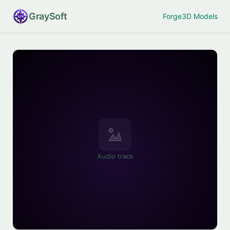
Gray
Soft
Forge
3D Models
Audio track