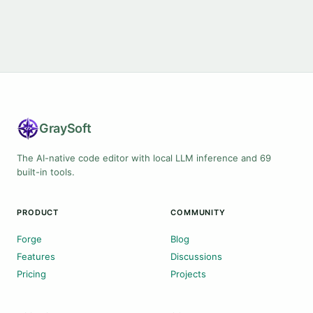
Gray
Soft
The AI-native code editor with local LLM inference and 69
built-in tools.
PRODUCT
COMMUNITY
Forge
Blog
Features
Discussions
Pricing
Projects