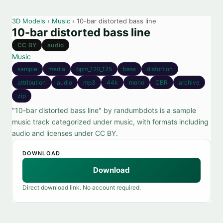
3D Models
›
Music
› 10-bar distorted bass line
10-bar distorted bass line
CC BY
audio
Music
sample
media
bpm_120_125
bass
distortion
attribution
audio
mp3
44k
mono
CBR
archive
zip
"10-bar distorted bass line" by randumbdots is a sample
music track categorized under music, with formats including
audio and licenses under CC BY.
DOWNLOAD
Download
Direct download link. No account required.