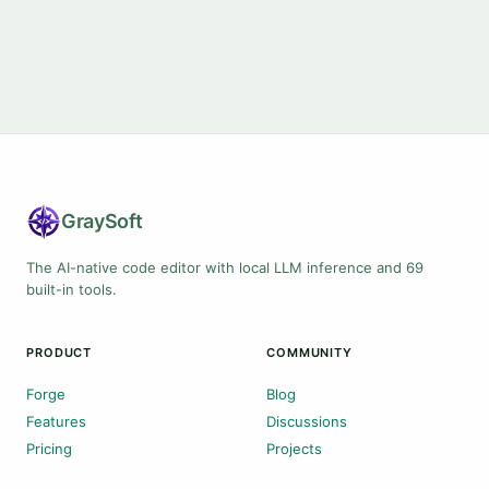
Gray
Soft
The AI-native code editor with local LLM inference and 69
built-in tools.
PRODUCT
COMMUNITY
Forge
Blog
Features
Discussions
Pricing
Projects