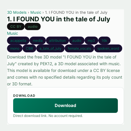
3D Models
›
Music
› 1. I FOUND YOU in the tale of July
1. I FOUND YOU in the tale of July
CC BY
audio
Music
acappella
media
attribution
audio
mp3
16k
mono
CBR
a_tale_of_july
female_vocals
spoken_word
Download the free 3D model "I FOUND YOU in the tale of
July" created by PEK12, a 3D model associated with music.
This model is available for download under a CC BY license
and comes with no specified details regarding its poly count
or 3D format.
DOWNLOAD
Download
Direct download link. No account required.