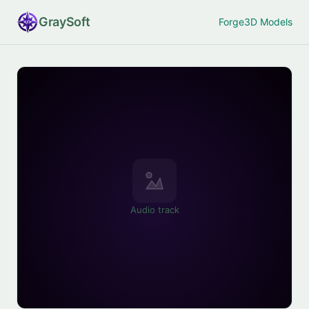
Gray
Soft
Forge
3D Models
Audio track