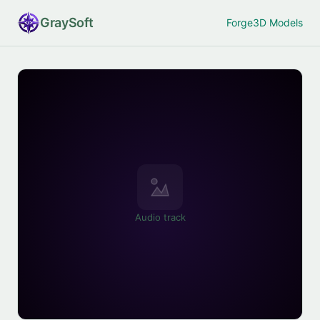
Gray
Soft
Forge
3D Models
Audio track