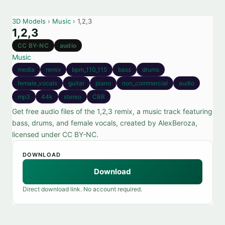
3D Models
›
Music
› 1,2,3
1,2,3
CC BY-NC
audio
Music
media
remix
bpm_110_115
bass
drums
female_vocals
guitar
piano
non_commercial
audio
mp3
44k
stereo
CBR
Get free audio files of the 1,2,3 remix, a music track featuring
bass, drums, and female vocals, created by AlexBeroza,
licensed under CC BY-NC.
DOWNLOAD
Download
Direct download link. No account required.