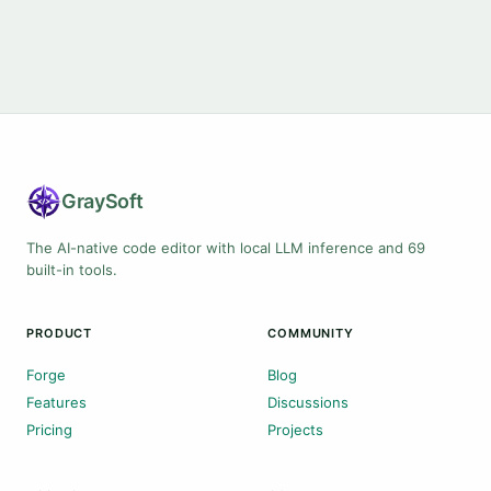
Gray
Soft
The AI-native code editor with local LLM inference and 69
built-in tools.
PRODUCT
COMMUNITY
Forge
Blog
Features
Discussions
Pricing
Projects