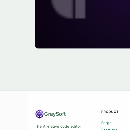
PRODUCT
Gray
Soft
Forge
The AI-native code editor
Features