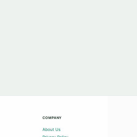
COMPANY
About Us
Privacy Policy