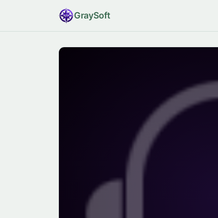
Gray
Soft