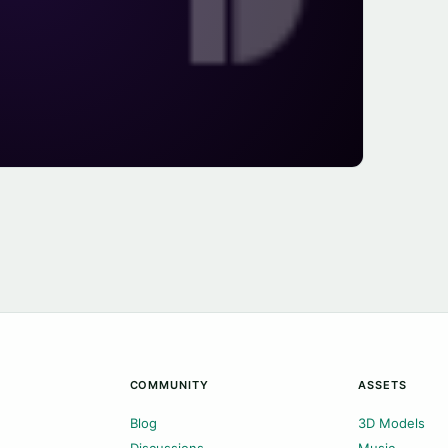
COMMUNITY
ASSETS
Blog
3D Models
Discussions
Music