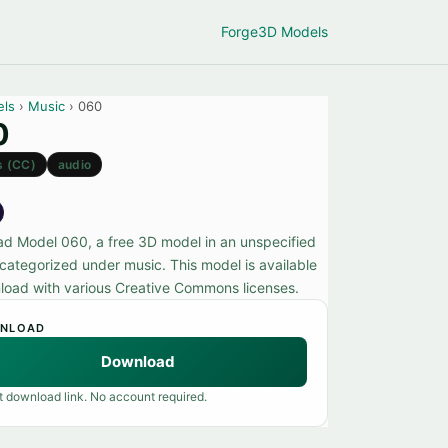
Forge
3D Models
els
›
Music
› 060
0
s (CC)
audio
d Model 060, a free 3D model in an unspecified
 categorized under music. This model is available
load with various Creative Commons licenses.
NLOAD
Download
t download link. No account required.