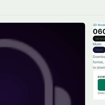
3D Mod
06
variou
Music
Music
Downloa
format,
to down
DOW
Direc