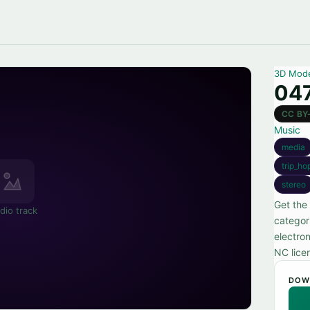
3D Mod
047
CC BY
Music
media
trip_ho
stereo
Get the 
dio track
categor
electro
NC lice
DOW