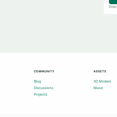
Direc
COMMUNITY
ASSETS
Blog
3D Models
Discussions
Music
Projects