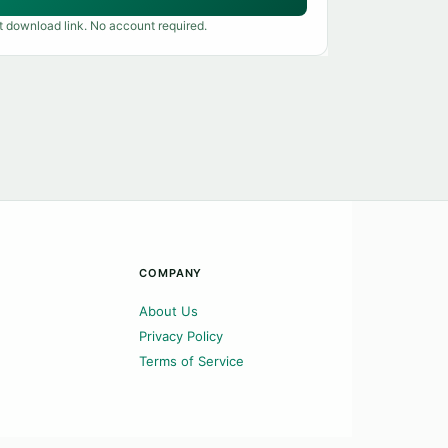
t download link. No account required.
COMPANY
About Us
Privacy Policy
Terms of Service