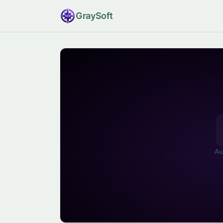
Gray
Soft
Au