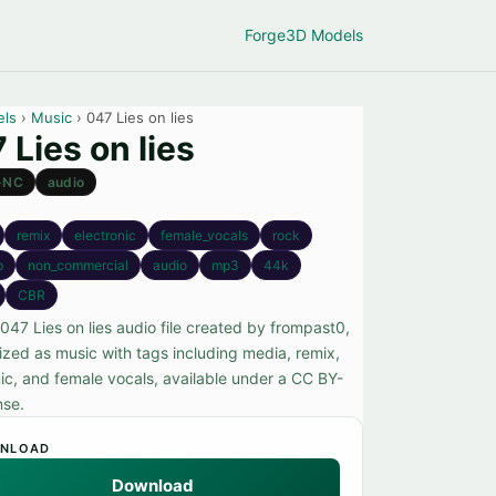
Forge
3D Models
els
›
Music
› 047 Lies on lies
 Lies on lies
-NC
audio
remix
electronic
female_vocals
rock
p
non_commercial
audio
mp3
44k
CBR
047 Lies on lies audio file created by frompast0,
ized as music with tags including media, remix,
nic, and female vocals, available under a CC BY-
nse.
NLOAD
Download