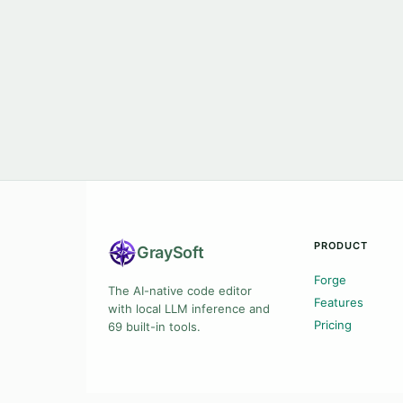
PRODUCT
Gray
Soft
Forge
The AI-native code editor
Features
with local LLM inference and
Pricing
69 built-in tools.