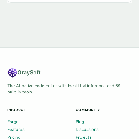
Gray
Soft
The AI-native code editor with local LLM inference and 69
built-in tools.
PRODUCT
COMMUNITY
Forge
Blog
Features
Discussions
Pricing
Projects