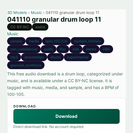
3D Models
›
Music
› 041110 granular drum loop 11
041110 granular drum loop 11
CC BY-NC
audio
Music
sample
media
bpm_100_105
multiple_formats
non_commercial
audio
flac
44k
stereo
VBR
mp3
downtempo
drums
experimental
granular_synthesis
This free audio download is a drum loop, categorized under
music, and is available under a CC BY-NC license. It is
tagged with music, media, and sample, and has a BPM of
100-105.
DOWNLOAD
Download
Direct download link. No account required.