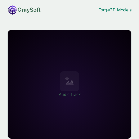
Gray
Soft
Forge
3D Models
Audio track