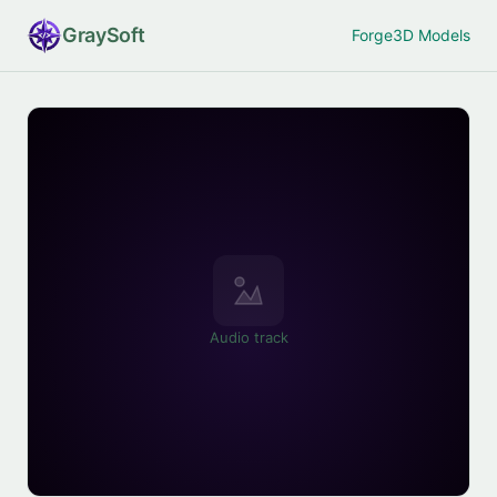
Gray
Soft
Forge
3D Models
Audio track