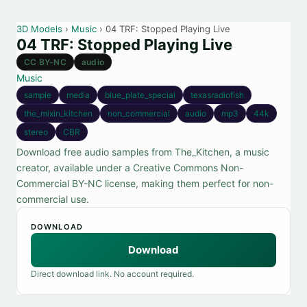
3D Models
›
Music
› 04 TRF: Stopped Playing Live
04 TRF: Stopped Playing Live
CC BY-NC
audio
Music
sample
media
blue_plate_special
texasradiofish
the_mixin_kitchen
non_commercial
audio
mp3
44k
stereo
CBR
Download free audio samples from The_Kitchen, a music
creator, available under a Creative Commons Non-
Commercial BY-NC license, making them perfect for non-
commercial use.
DOWNLOAD
Download
Direct download link. No account required.