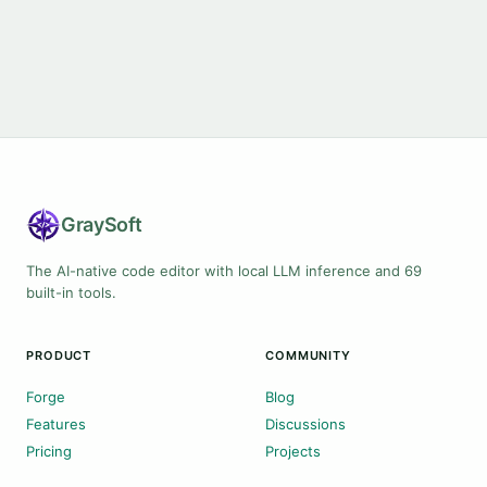
Gray
Soft
The AI-native code editor with local LLM inference and 69
built-in tools.
PRODUCT
COMMUNITY
Forge
Blog
Features
Discussions
Pricing
Projects