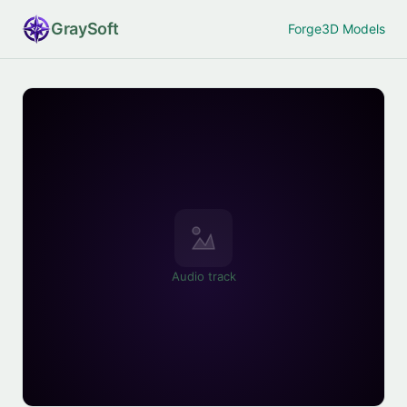
Gray
Soft
Forge
3D Models
Audio track