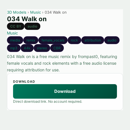
3D Models
›
Music
› 034 Walk on
034 Walk on
CC BY
audio
Music
media
remix
female_vocals
rock
attribution
audio
mp3
44k
stereo
CBR
034 Walk on is a free music remix by frompast0, featuring
female vocals and rock elements with a free audio license
requiring attribution for use.
DOWNLOAD
Download
Direct download link. No account required.