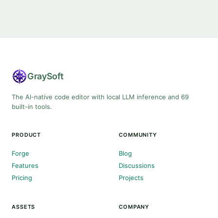
Gray
Soft
The AI-native code editor with local LLM inference and 69
built-in tools.
PRODUCT
COMMUNITY
Forge
Blog
Features
Discussions
Pricing
Projects
ASSETS
COMPANY