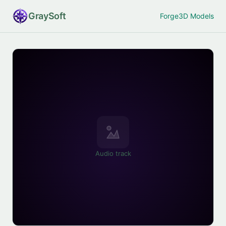
Gray
Soft
Forge
3D Models
Audio track