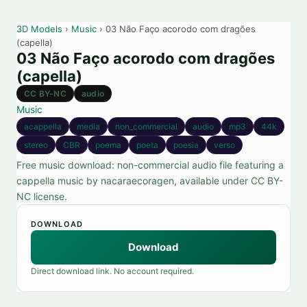
3D Models
›
Music
› 03 Não Faço acorodo com dragões
(capella)
03 Não Faço acorodo com dragões
(capella)
CC BY-NC
audio
Music
acappella
media
non_commercial
audio
mp3
44k
stereo
CBR
poema
poeta
poesia
verso
Free music download: non-commercial audio file featuring a
cappella music by nacaraecoragen, available under CC BY-
NC license.
DOWNLOAD
Download
Direct download link. No account required.