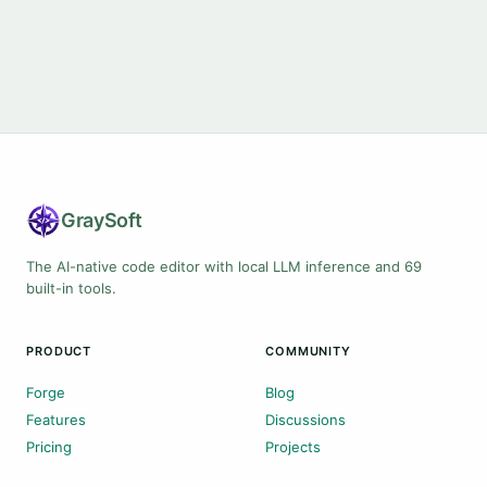
Gray
Soft
The AI-native code editor with local LLM inference and 69
built-in tools.
PRODUCT
COMMUNITY
Forge
Blog
Features
Discussions
Pricing
Projects