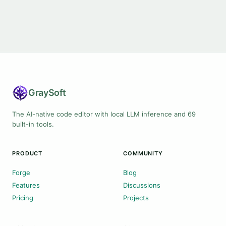
Gray
Soft
The AI-native code editor with local LLM inference and 69
built-in tools.
PRODUCT
COMMUNITY
Forge
Blog
Features
Discussions
Pricing
Projects