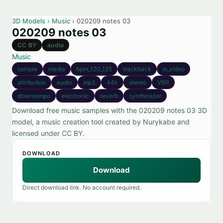
3D Models
›
Music
› 020209 notes 03
020209 notes 03
CC BY
audio
Music
sample
media
bpm_120_125
trackback
in_video
attribution
audio
mp3
44k
stereo
VBR
downtempo
electronic
reverb
synthesizer
Download free music samples with the 020209 notes 03 3D
model, a music creation tool created by Nurykabe and
licensed under CC BY.
DOWNLOAD
Download
Direct download link. No account required.