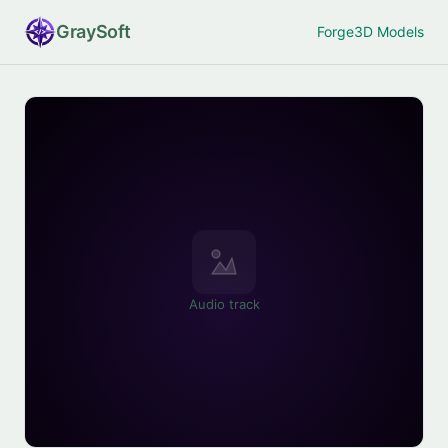
Gray
Soft
Forge
3D Models
Audio track