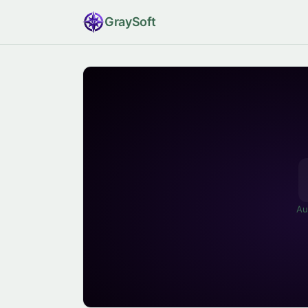
Gray
Soft
Au