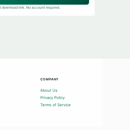
t download link. No account required.
COMPANY
About Us
Privacy Policy
Terms of Service