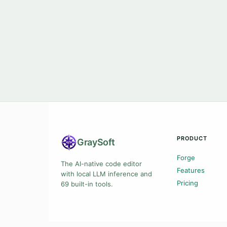
PRODUCT
Gray
Soft
Forge
The AI-native code editor
Features
with local LLM inference and
Pricing
69 built-in tools.