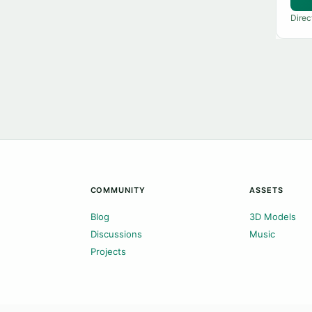
Direc
COMMUNITY
ASSETS
Blog
3D Models
Discussions
Music
Projects