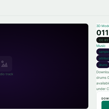
3D Mod
011
CC BY
Music
sample
attribu
drums
Downloa
dio track
drums 0
availabl
under C
DOW