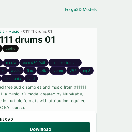
Forge
3D Models
els
›
Music
› 011111 drums 01
111 drums 01
audio
media
bpm_080_085
multiple_formats
tion
audio
flac
44k
stereo
VBR
mp3
electronic
hard
d free audio samples and music from 011111
1, a music 3D model created by Nurykabe,
e in multiple formats with attribution required
C BY license.
NLOAD
Download