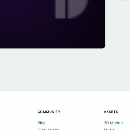
COMMUNITY
ASSETS
Blog
3D Models
Discussions
Music