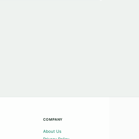
COMPANY
About Us
Privacy Policy