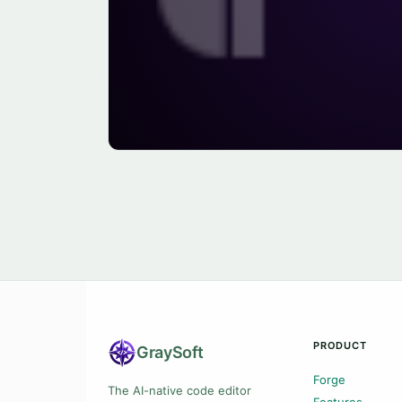
PRODUCT
Gray
Soft
Forge
The AI-native code editor
Features