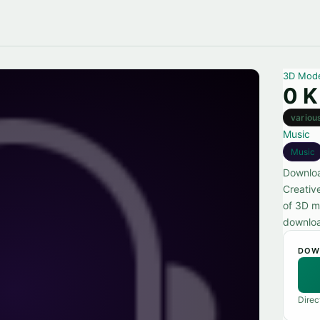
3D Mod
0 K
variou
Music
Music
Downloa
Creativ
of 3D m
downlo
DOW
Direc