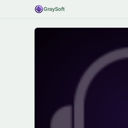
Gray
Soft