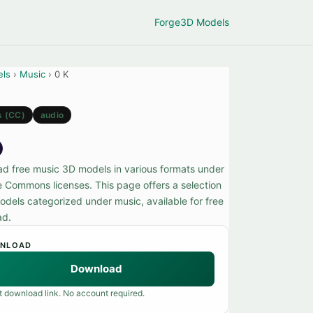
Forge
3D Models
els
›
Music
› 0 K
s (CC)
audio
d free music 3D models in various formats under
e Commons licenses. This page offers a selection
odels categorized under music, available for free
ad.
NLOAD
Download
t download link. No account required.