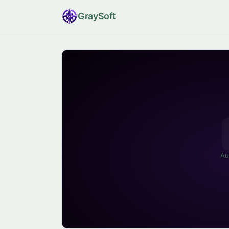
Gray
Soft
Au