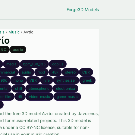
Forge
3D Models
els
›
Music
› Αντίο
ίο
-NC
audio
media
bpm_130_135
ccplus
mmercial
audio
mp3
48k
stereo
CBR
96k
mono
VBR
lyre
synthesizer
greek
ental
chill
atmospheric
electronica
or_film
riff
video_music
game_music
t
d the free 3D model Αντίο, created by Javolenus,
ed for music-related projects. This 3D model is
le under a CC BY-NC license, suitable for non-
ial use in your music creation.