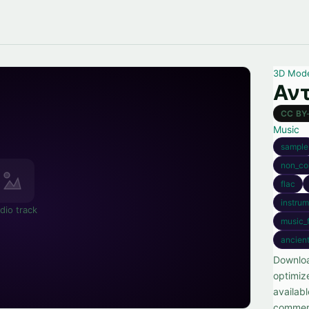
3D Mod
Αντ
CC BY
Music
sample
non_co
flac
instrum
dio track
music_f
ancien
Downloa
optimiz
availab
commerc