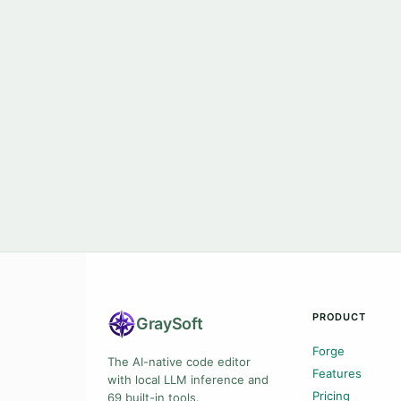
PRODUCT
Gray
Soft
Forge
The AI-native code editor
Features
with local LLM inference and
Pricing
69 built-in tools.