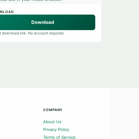
NLOAD
Download
t download link. No account required.
COMPANY
About Us
Privacy Policy
Terms of Service