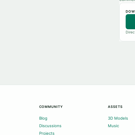
DOW
Direc
COMMUNITY
ASSETS
Blog
3D Models
Discussions
Music
Projects