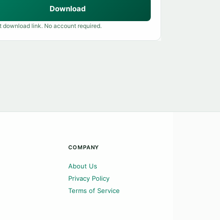
Download
t download link. No account required.
COMPANY
About Us
Privacy Policy
Terms of Service