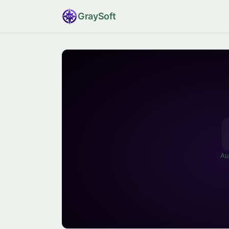
Gray
Soft
Au