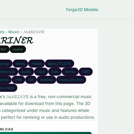
Forge
3D Models
els
›
Music
› 𝓜𝓐𝓡𝓘𝓝𝓔𝓡
𝓡𝓘𝓝𝓔𝓡
-NC
audio
songs
remix
media
bpm_070_075
mmercial
audio
mp3
44k
stereo
CBR
ental
chill
lofi
minimal
music_for_film
for_video
s 𝓜𝓐𝓡𝓘𝓝𝓔𝓡 is a free, non-commercial music
available for download from this page. The 3D
s categorized under music and features whale
perfect for remixing or use in audio productions.
NLOAD