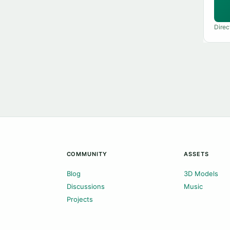
Direc
COMMUNITY
ASSETS
Blog
3D Models
Discussions
Music
Projects