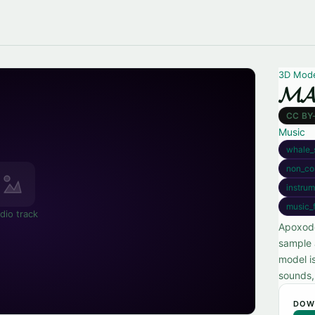
3D Mod
𝓜𝓐
CC BY
Music
whale_
non_co
instrum
music_
dio track
Apoxode'
sample 
model i
sounds, 
DOW