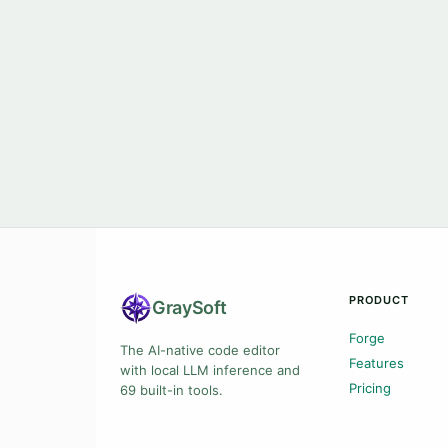
PRODUCT
Gray
Soft
Forge
The AI-native code editor
Features
with local LLM inference and
Pricing
69 built-in tools.