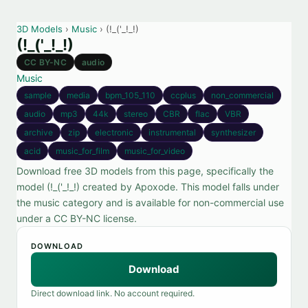
3D Models
›
Music
› (!_('_!_!)
(!_('_!_!)
CC BY-NC
audio
Music
sample
media
bpm_105_110
ccplus
non_commercial
audio
mp3
44k
stereo
CBR
flac
VBR
archive
zip
electronic
instrumental
synthesizer
acid
music_for_film
music_for_video
Download free 3D models from this page, specifically the
model (!_('_!_!) created by Apoxode. This model falls under
the music category and is available for non-commercial use
under a CC BY-NC license.
DOWNLOAD
Download
Direct download link. No account required.