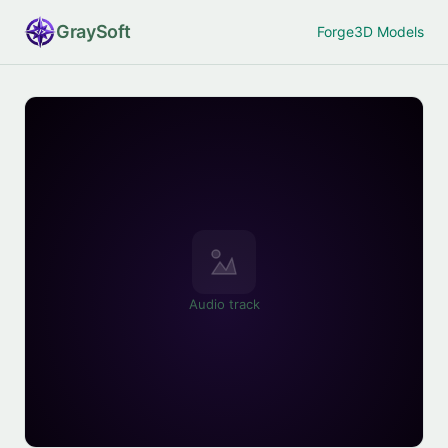
Gray
Soft
Forge
3D Models
Audio track