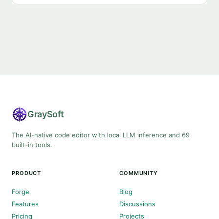
Gray
Soft
The AI-native code editor with local LLM inference and 69
built-in tools.
PRODUCT
COMMUNITY
Forge
Blog
Features
Discussions
Pricing
Projects