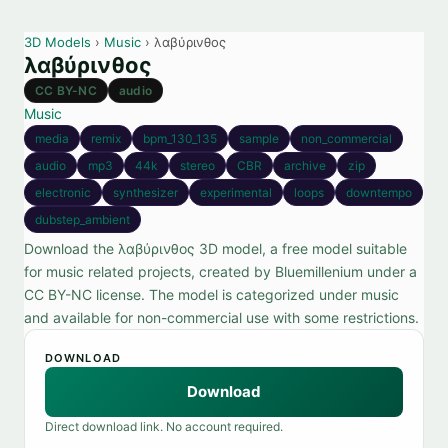
3D Models
›
Music
› λαβύρινθος
λαβύρινθος
CC BY-NC
audio
Music
media
remix
bpm_130_135
sample
non_commercial
audio
mp3
44k
stereo
CBR
archive
zip
electronic
synthesizer
experimental
loops
downtempo
dubstep_ambient
Download the λαβύρινθος 3D model, a free model suitable
for music related projects, created by Bluemillenium under a
CC BY-NC license. The model is categorized under music
and available for non-commercial use with some restrictions.
DOWNLOAD
Download
Direct download link. No account required.