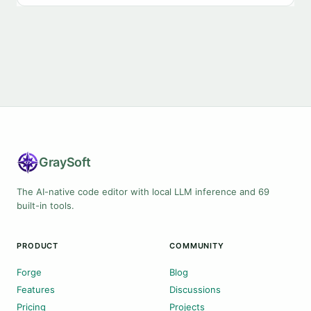
Gray
Soft
The AI-native code editor with local LLM inference and 69
built-in tools.
PRODUCT
COMMUNITY
Forge
Blog
Features
Discussions
Pricing
Projects