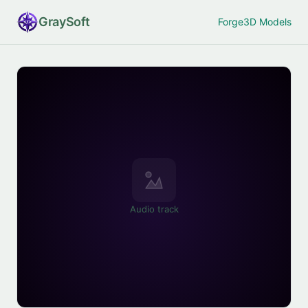
Gray
Soft
Forge
3D Models
Audio track