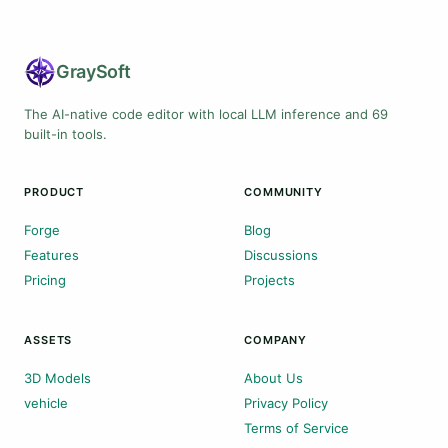
Gray
Soft
The AI-native code editor with local LLM inference and 69
built-in tools.
PRODUCT
COMMUNITY
Forge
Blog
Features
Discussions
Pricing
Projects
ASSETS
COMPANY
3D Models
About Us
vehicle
Privacy Policy
Terms of Service