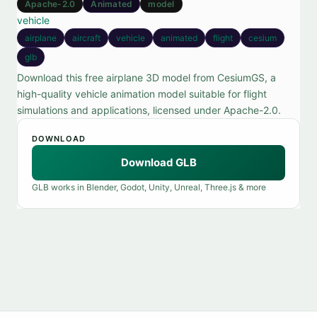
Apache-2.0
Animated
model
vehicle
airplane
aircraft
vehicle
animated
flight
cesium
glb
Download this free airplane 3D model from CesiumGS, a
high-quality vehicle animation model suitable for flight
simulations and applications, licensed under Apache-2.0.
DOWNLOAD
Download GLB
GLB works in Blender, Godot, Unity, Unreal, Three.js & more