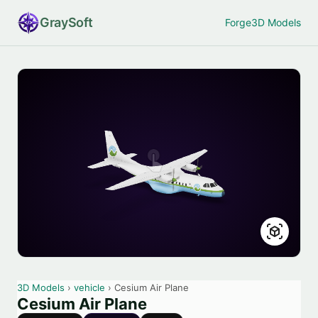
Gray
Soft
Forge
3D Models
3D Models
›
vehicle
› Cesium Air Plane
Cesium Air Plane