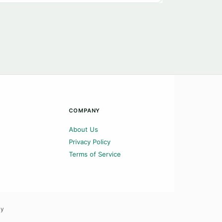
COMPANY
About Us
Privacy Policy
Terms of Service
ly