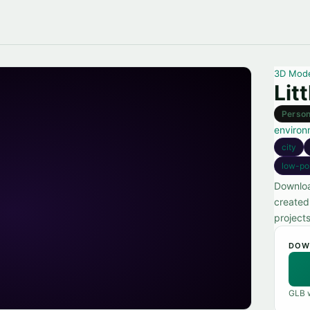
3D Mod
Lit
Person
environ
city
low-po
Downloa
created 
projects
DOW
GLB w