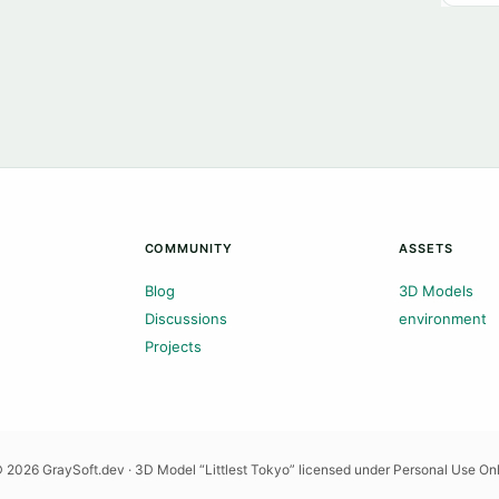
COMMUNITY
ASSETS
Blog
3D Models
Discussions
environment
Projects
 2026 GraySoft.dev · 3D Model “Littlest Tokyo” licensed under Personal Use On