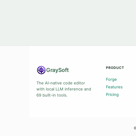
PRODUCT
Gray
Soft
Forge
The AI-native code editor
Features
with local LLM inference and
Pricing
69 built-in tools.
©