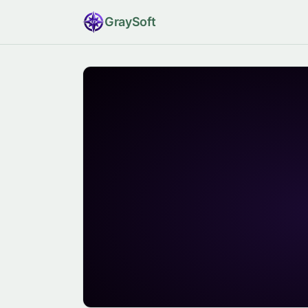
Gray
Soft