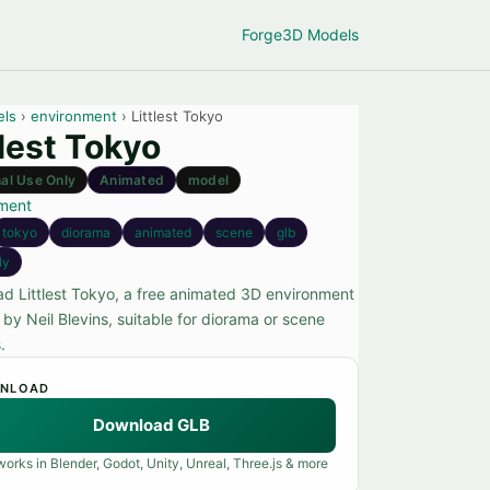
Forge
3D Models
els
›
environment
› Littlest Tokyo
tlest Tokyo
al Use Only
Animated
model
ment
tokyo
diorama
animated
scene
glb
ly
d Littlest Tokyo, a free animated 3D environment
by Neil Blevins, suitable for diorama or scene
.
NLOAD
Download GLB
orks in Blender, Godot, Unity, Unreal, Three.js & more