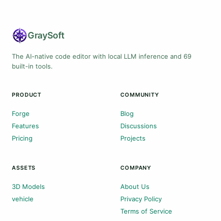
Gray
Soft
The AI-native code editor with local LLM inference and 69
built-in tools.
PRODUCT
COMMUNITY
Forge
Blog
Features
Discussions
Pricing
Projects
ASSETS
COMPANY
3D Models
About Us
vehicle
Privacy Policy
Terms of Service