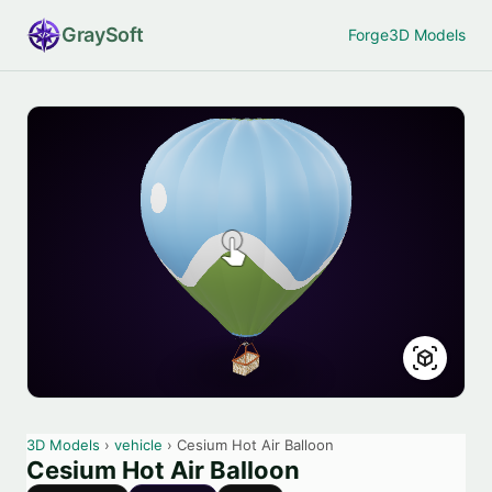
Gray
Soft
Forge
3D Models
3D Models
›
vehicle
› Cesium Hot Air Balloon
Cesium Hot Air Balloon