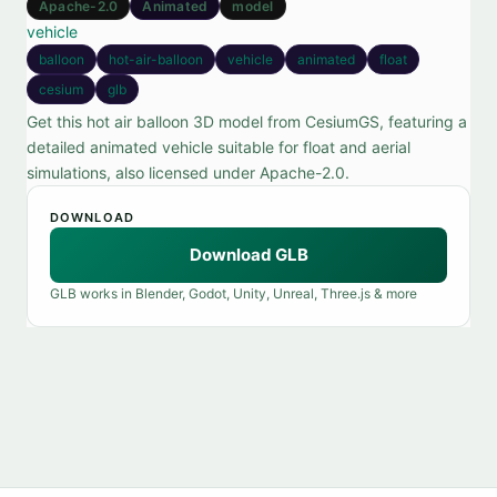
Apache-2.0
Animated
model
vehicle
balloon
hot-air-balloon
vehicle
animated
float
cesium
glb
Get this hot air balloon 3D model from CesiumGS, featuring a
detailed animated vehicle suitable for float and aerial
simulations, also licensed under Apache-2.0.
DOWNLOAD
Download GLB
GLB works in Blender, Godot, Unity, Unreal, Three.js & more