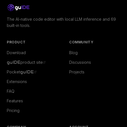
gu
IDE
The AI-native code editor with local LLM inference and 69
built-in tools.
PRODUCT
COMMUNITY
Download
Blog
guIDE
product site
Discussions
Pocket
guIDE
Projects
Extensions
FAQ
Features
Pricing