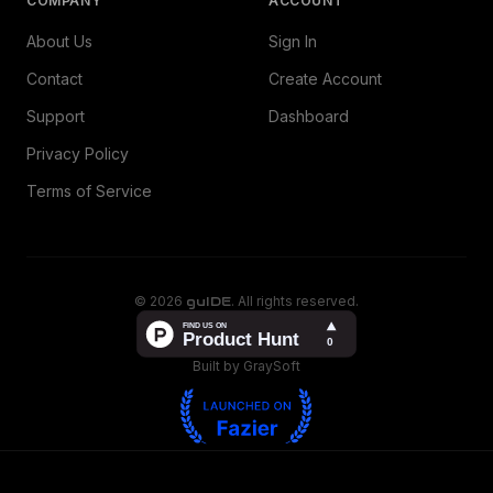
COMPANY
ACCOUNT
About Us
Sign In
Contact
Create Account
Support
Dashboard
Privacy Policy
Terms of Service
©
2026
guIDE
. All rights reserved.
Built by GraySoft